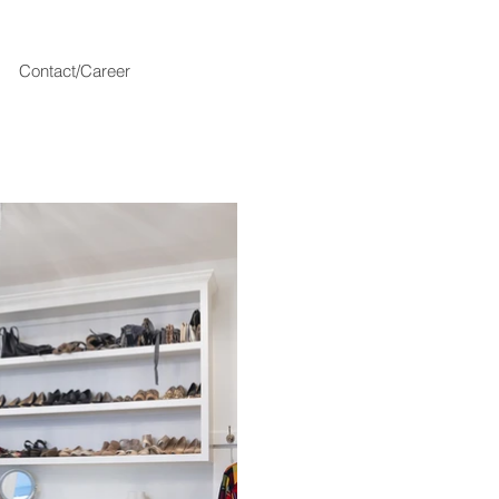
Contact/Career