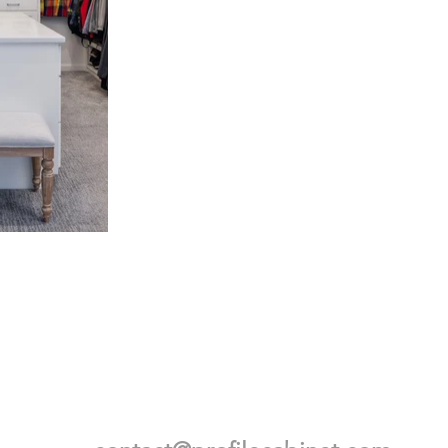
BE IN TOUCH