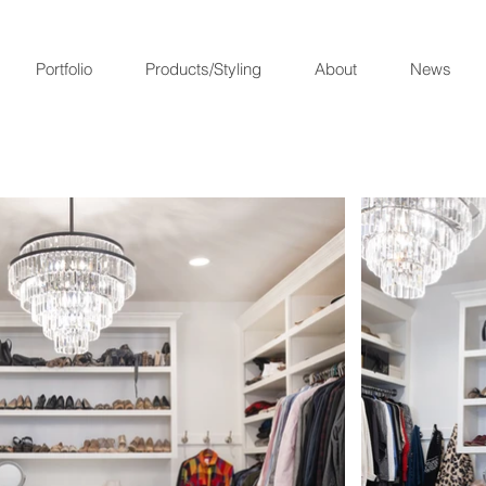
Portfolio
Products/Styling
About
News